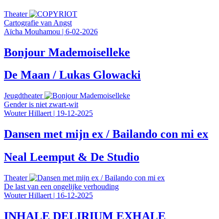
Theater
Cartografie van Angst
Aïcha Mouhamou
|
6-02-2026
Bonjour Mademoiselleke
De Maan / Lukas Glowacki
Jeugdtheater
Gender is niet zwart-wit
Wouter Hillaert
|
19-12-2025
Dansen met mijn ex / Bailando con mi ex
Neal Leemput & De Studio
Theater
De last van een ongelijke verhouding
Wouter Hillaert
|
16-12-2025
INHALE DELIRIUM EXHALE