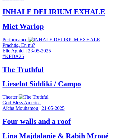
INHALE DELIRIUM EXHALE
Miet Warlop
Performance
Prachtig. En nu?
Elie Agniel
|
23-05-2025
#
KFDA25
The Truthful
Lieselot Siddiki / Campo
Theater
God Bless America
Aïcha Mouhamou
|
21-05-2025
Four walls and a roof
Lina Majdalanie & Rabih Mroué