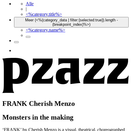
Alle
|
<%category.title%>
Meer (<%(category_data | filter:{selected:true}).length -
(breakpoint_index)%>)
<%category.name%>
FRANK
Cherish Menzo
Monsters in the making
‘FRANK’ by Cherish Menzo is a visual, theatrical, choreographed