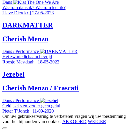
Dans
Waarom dans ik? Waarom leef ik?
Lieve Dierckx
|
27-05-2023
DARKMATTER
Cherish Menzo
Dans
/
Performance
Het zwarte lichaam bevrijd
Roosje Mestdagh
|
18-05-2022
Jezebel
Cherish Menzo / Frascati
Dans
/
Performance
Geld, seks en verder geen gelul
Pieter T’Jonck
|
11-09-2020
Om uw gebruikservaring te verbeteren vragen wij uw toestemming
voor het bijhouden van cookies.
AKKOORD
WEIGER