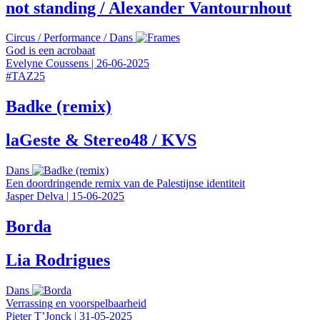
not standing / Alexander Vantournhout
Circus
/
Performance
/
Dans
God is een acrobaat
Evelyne Coussens
|
26-06-2025
#
TAZ25
Badke (remix)
laGeste & Stereo48 / KVS
Dans
Een doordringende remix van de Palestijnse identiteit
Jasper Delva
|
15-06-2025
Borda
Lia Rodrigues
Dans
Verrassing en voorspelbaarheid
Pieter T’Jonck
|
31-05-2025