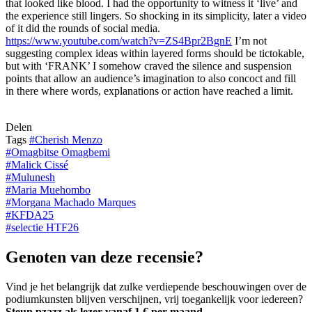
that looked like blood. I had the opportunity to witness it ‘live’ and
the experience still lingers. So shocking in its simplicity, later a video
of it did the rounds of social media.
https://www.youtube.com/watch?v=ZS4Bpr2BgnE
I’m not
suggesting complex ideas within layered forms should be tictokable,
but with ‘FRANK’ I somehow craved the silence and suspension
points that allow an audience’s imagination to also concoct and fill
in there where words, explanations or action have reached a limit.
Delen
Tags
#
Cherish Menzo
#
Omagbitse Omagbemi
#
Malick Cissé
#
Mulunesh
#
Maria Muehombo
#
Morgana Machado Marques
#
KFDA25
#
selectie HTF26
Genoten van deze recensie?
Vind je het belangrijk dat zulke verdiepende beschouwingen over de
podiumkunsten blijven verschijnen, vrij toegankelijk voor iedereen?
Steun pzazz als lezer vanaf 1 € per maand
.