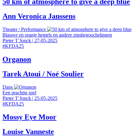
50 km of atmosphere to give a deep blue
Ann Veronica Janssens
Theater
/
Performance
Blauwe en oranje hemels en andere zinsbegoochelingen
Pieter T’Jonck
|
27-05-2025
#
KFDA25
Organon
Tarek Atoui / Noé Soulier
Dans
Een prachtig spel
Pieter T’Jonck
|
25-05-2025
#
KFDA25
Mossy Eye Moor
Louise Vanneste