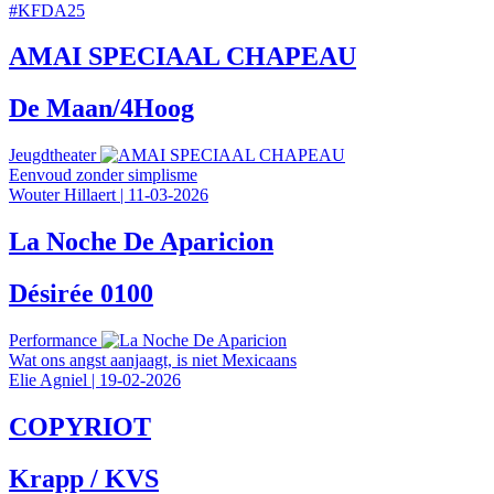
#
KFDA25
AMAI SPECIAAL CHAPEAU
De Maan/4Hoog
Jeugdtheater
Eenvoud zonder simplisme
Wouter Hillaert
|
11-03-2026
La Noche De Aparicion
Désirée 0100
Performance
Wat ons angst aanjaagt, is niet Mexicaans
Elie Agniel
|
19-02-2026
COPYRIOT
Krapp / KVS