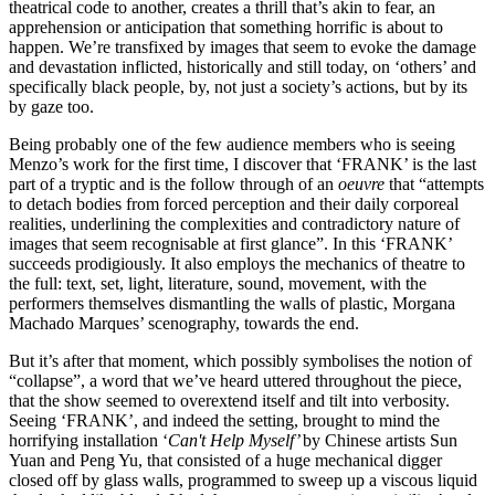
theatrical code to another, creates a thrill that’s akin to fear, an
apprehension or anticipation that something horrific is about to
happen. We’re transfixed by images that seem to evoke the damage
and devastation inflicted, historically and still today, on ‘others’ and
specifically black people, by, not just a society’s actions, but by its
by gaze too.
Being probably one of the few audience members who is seeing
Menzo’s work for the first time, I discover that ‘FRANK’ is the last
part of a tryptic and is the follow through of an
oeuvre
that “attempts
to detach bodies from forced perception and their daily corporeal
realities, underlining the complexities and contradictory nature of
images that seem recognisable at first glance”. In this ‘FRANK’
succeeds prodigiously. It also employs the mechanics of theatre to
the full: text, set, light, literature, sound, movement, with the
performers themselves dismantling the walls of plastic, Morgana
Machado Marques’ scenography, towards the end.
But it’s after that moment, which possibly symbolises the notion of
“collapse”, a word that we’ve heard uttered throughout the piece,
that the show seemed to overextend itself and tilt into verbosity.
Seeing ‘FRANK’, and indeed the setting, brought to mind the
horrifying installation ‘
Can't Help Myself’
by Chinese artists Sun
Yuan and Peng Yu, that consisted of a huge mechanical digger
closed off by glass walls, programmed to sweep up a viscous liquid