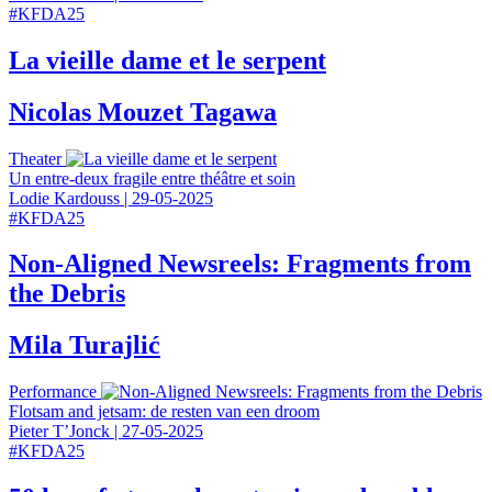
#
KFDA25
La vieille dame et le serpent
Nicolas Mouzet Tagawa
Theater
Un entre-deux fragile entre théâtre et soin
Lodie Kardouss
|
29-05-2025
#
KFDA25
Non-Aligned Newsreels: Fragments from
the Debris
Mila Turajlić
Performance
Flotsam and jetsam: de resten van een droom
Pieter T’Jonck
|
27-05-2025
#
KFDA25