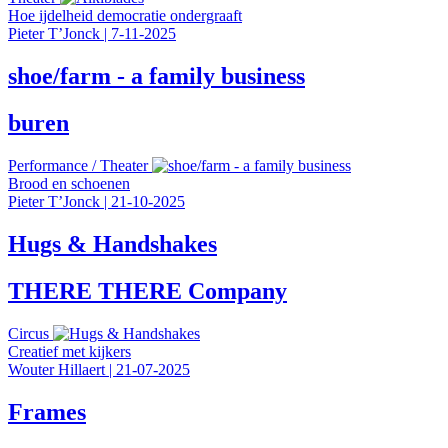
Hoe ijdelheid democratie ondergraaft
Pieter T’Jonck
|
7-11-2025
shoe/farm - a family business
buren
Performance
/
Theater
Brood en schoenen
Pieter T’Jonck
|
21-10-2025
Hugs & Handshakes
THERE THERE Company
Circus
Creatief met kijkers
Wouter Hillaert
|
21-07-2025
Frames