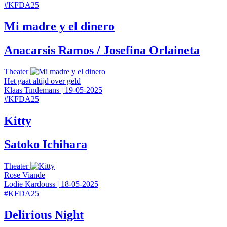
#
KFDA25
Mi madre y el dinero
Anacarsis Ramos / Josefina Orlaineta
Theater
Het gaat altijd over geld
Klaas Tindemans
|
19-05-2025
#
KFDA25
Kitty
Satoko Ichihara
Theater
Rose Viande
Lodie Kardouss
|
18-05-2025
#
KFDA25
Delirious Night