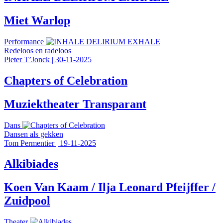
Miet Warlop
Performance
Redeloos en radeloos
Pieter T’Jonck
|
30-11-2025
Chapters of Celebration
Muziektheater Transparant
Dans
Dansen als gekken
Tom Permentier
|
19-11-2025
Alkibiades
Koen Van Kaam / Ilja Leonard Pfeijffer /
Zuidpool
Theater