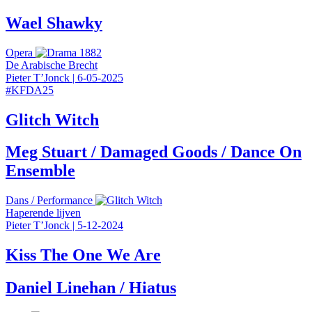
Wael Shawky
Opera
De Arabische Brecht
Pieter T’Jonck
|
6-05-2025
#
KFDA25
Glitch Witch
Meg Stuart / Damaged Goods / Dance On
Ensemble
Dans
/
Performance
Haperende lijven
Pieter T’Jonck
|
5-12-2024
Kiss The One We Are
Daniel Linehan / Hiatus