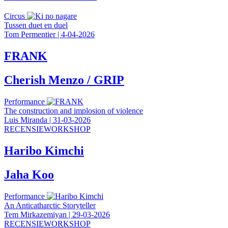
Circus
Tussen duet en duel
Tom Permentier
|
4-04-2026
FRANK
Cherish Menzo / GRIP
Performance
The construction and implosion of violence
Luis Miranda
|
31-03-2026
RECENSIEWORKSHOP
Haribo Kimchi
Jaha Koo
Performance
An Anticatharctic Storyteller
Tem Mirkazemiyan
|
29-03-2026
RECENSIEWORKSHOP