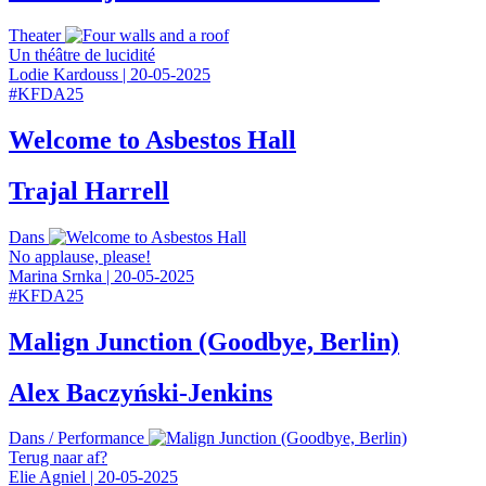
Theater
Un théâtre de lucidité
Lodie Kardouss
|
20-05-2025
#
KFDA25
Welcome to Asbestos Hall
Trajal Harrell
Dans
No applause, please!
Marina Srnka
|
20-05-2025
#
KFDA25
Malign Junction (Goodbye, Berlin)
Alex Baczyński‑Jenkins
Dans
/
Performance
Terug naar af?
Elie Agniel
|
20-05-2025