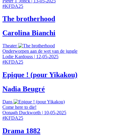
Pieter T’Jonck
|
13-05-2025
#
KFDA25
The brotherhood
Carolina Bianchi
Theater
Onderworpen aan de wet van de jungle
Lodie Kardouss
|
12-05-2025
#
KFDA25
Epique ! (pour Yikakou)
Nadia Beugré
Dans
Come here to die!
Oonagh Duckworth
|
10-05-2025
#
KFDA25
Drama 1882