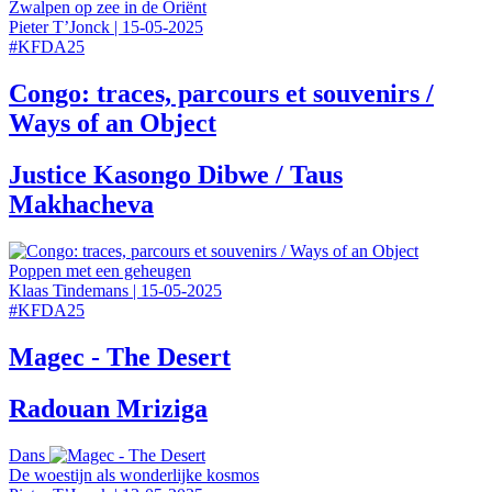
Zwalpen op zee in de Oriënt
Pieter T’Jonck
|
15-05-2025
#
KFDA25
Congo: traces, parcours et souvenirs /
Ways of an Object
Justice Kasongo Dibwe / Taus
Makhacheva
Poppen met een geheugen
Klaas Tindemans
|
15-05-2025
#
KFDA25
Magec - The Desert
Radouan Mriziga
Dans
De woestijn als wonderlijke kosmos