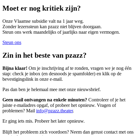
Moet er nog kritiek zijn?
Onze Vlaamse subsidie valt na 1 jaar weg.
Zonder lezerssteun kan pzazz niet blijven doorgaan.
Steun ons werk maandelijks of jaarlijks naar eigen vermogen.
Steun ons
Zin in het beste van pzazz?
Bijna klaar!
Om je inschrijving af te ronden, vragen we je nog één
stap: check je inbox (en desnoods je spamfolder) en klik op de
bevestigingslink in onze e-mail.
Pas dan ben je helemaal mee met onze nieuwsbrief.
Geen mail ontvangen na enkele minuten?
Controleer of je het
juiste e-mailadres opgaf, of probeer het opnieuw. Vragen of
problemen? Mail
info@pzazz.theater
.
Er ging iets mis. Probeer het later opnieuw.
Blijft het probleem zich voordoen? Neem dan gerust contact met ons