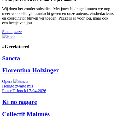
Wij doen het zonder subsidies. Met jouw bijdrage kunnen we nog
meer voorstellingen aandacht geven en onze auteurs, eindredacteurs
en coördinator blijven vergoeden. Pzazz is er voor jou, maar ook
een beetje van jou.
Steun pzazz
#
Gerelateerd
Sancta
Florentina Holzinger
Opera
Heilige zwarte mis
Pieter T’Jonck
|
7-04-2026
Ki no nagare
Collectif Malunés