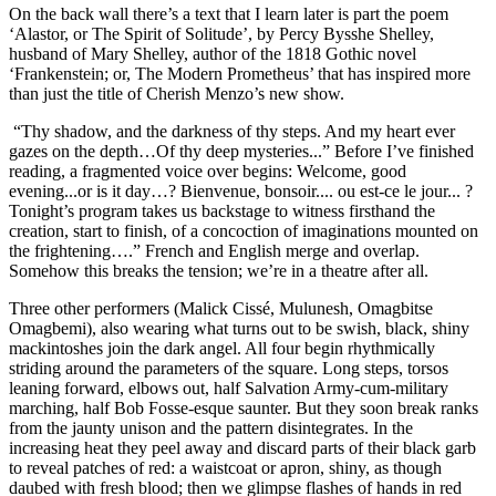
On the back wall there’s a text that I learn later is part the poem
‘Alastor, or The Spirit of Solitude’, by Percy Bysshe Shelley,
husband of Mary Shelley, author of the 1818 Gothic novel
‘Frankenstein; or, The Modern Prometheus’ that has inspired more
than just the title of Cherish Menzo’s new show.
“Thy shadow, and the darkness of thy steps. And my heart ever
gazes on the depth…Of thy deep mysteries...” Before I’ve finished
reading, a fragmented voice over begins: Welcome, good
evening...or is it day…? Bienvenue, bonsoir.... ou est-ce le jour... ?
Tonight’s program takes us backstage to witness firsthand the
creation, start to finish, of a concoction of imaginations mounted on
the frightening….” French and English merge and overlap.
Somehow this breaks the tension; we’re in a theatre after all.
Three other performers (Malick Cissé, Mulunesh, Omagbitse
Omagbemi), also wearing what turns out to be swish, black, shiny
mackintoshes join the dark angel. All four begin rhythmically
striding around the parameters of the square. Long steps, torsos
leaning forward, elbows out, half Salvation Army-cum-military
marching, half Bob Fosse-esque saunter. But they soon break ranks
from the jaunty unison and the pattern disintegrates. In the
increasing heat they peel away and discard parts of their black garb
to reveal patches of red: a waistcoat or apron, shiny, as though
daubed with fresh blood; then we glimpse flashes of hands in red