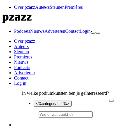
Over pzazz
Auteurs
Steunen
Premières
Podcasts
Nieuws
Adverteren
Contact
Login
Over pzazz
Auteurs
Steunen
Premières
Nieuws
Podcasts
Adverteren
Contact
Log in
In welke podiumkunsten ben je geïnteresseerd?
<%category.title%>