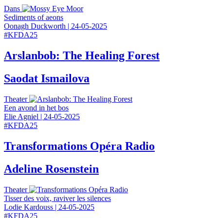
Dans
Sediments of aeons
Oonagh Duckworth
|
24-05-2025
#
KFDA25
Arslanbob: The Healing Forest
Saodat Ismailova
Theater
Een avond in het bos
Elie Agniel
|
24-05-2025
#
KFDA25
Transformations Opéra Radio
Adeline Rosenstein
Theater
Tisser des voix, raviver les silences
Lodie Kardouss
|
24-05-2025
#
KFDA25