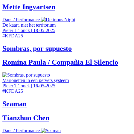
Mette Ingvartsen
Dans
/
Performance
De kaart, niet het territorium
Pieter T’Jonck
|
18-05-2025
#
KFDA25
Sombras, por supuesto
Romina Paula / Compañía El Silencio
Marionetten in een pervers systeem
Pieter T’Jonck
|
16-05-2025
#
KFDA25
Seaman
Tianzhuo Chen
Dans
/
Performance