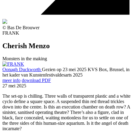
© Bas De Brouwer
FRANK
Cherish Menzo
Monsters in the making
Oonagh Duckworth
Gezien op 23 mei 2025
KVS Box, Brussel, in
het kader van Kunstenfestivaldesarts 2025
meer info
download PDF
27 mei 2025
The set-up is chilling. Three walls of transparent plastic and a white
cyclo define a square space. A suspended thin red thread trickles
down into the centre. Is this an execution chamber on death row? A
sinister, sanitised operating theatre? There’s also a figure, clad in
black, face concealed, waiting motionless for us to settle on one of
the three sides of this human-size aquarium. Is it the angel of death
incarnate?