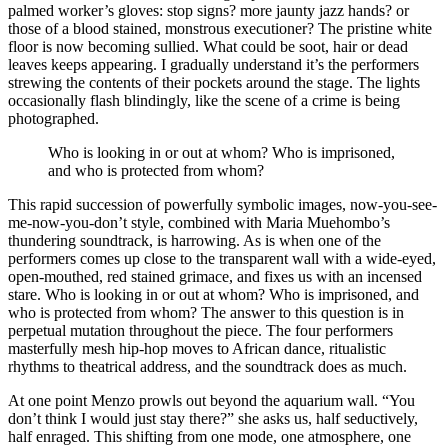
palmed worker’s gloves: stop signs? more jaunty jazz hands? or
those of a blood stained, monstrous executioner? The pristine white
floor is now becoming sullied. What could be soot, hair or dead
leaves keeps appearing. I gradually understand it’s the performers
strewing the contents of their pockets around the stage. The lights
occasionally flash blindingly, like the scene of a crime is being
photographed.
Who is looking in or out at whom? Who is imprisoned,
and who is protected from whom?
This rapid succession of powerfully symbolic images, now-you-see-
me-now-you-don’t style, combined with Maria Muehombo’s
thundering soundtrack, is harrowing. As is when one of the
performers comes up close to the transparent wall with a wide-eyed,
open-mouthed, red stained grimace, and fixes us with an incensed
stare. Who is looking in or out at whom? Who is imprisoned, and
who is protected from whom? The answer to this question is in
perpetual mutation throughout the piece. The four performers
masterfully mesh hip-hop moves to African dance, ritualistic
rhythms to theatrical address, and the soundtrack does as much.
At one point Menzo prowls out beyond the aquarium wall. “You
don’t think I would just stay there?” she asks us, half seductively,
half enraged. This shifting from one mode, one atmosphere, one