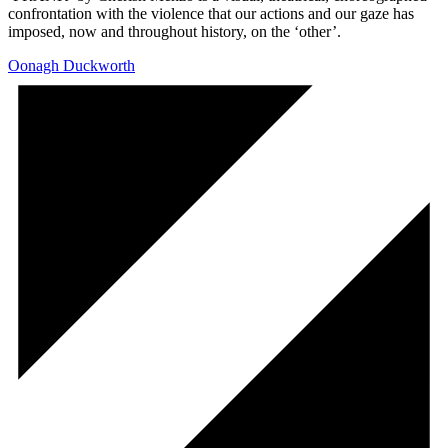
confrontation with the violence that our actions and our gaze has
imposed, now and throughout history, on the ‘other’.
Oonagh Duckworth